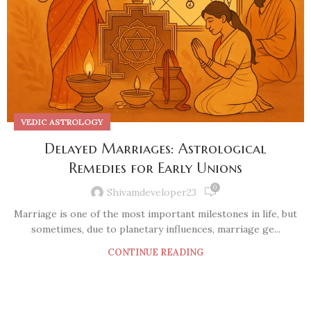
VEDIC ASTROLOGY
Delayed Marriages: Astrological
Remedies for Early Unions
0
Shivamdeveloper23
Marriage is one of the most important milestones in life, but
sometimes, due to planetary influences, marriage ge...
CONTINUE READING