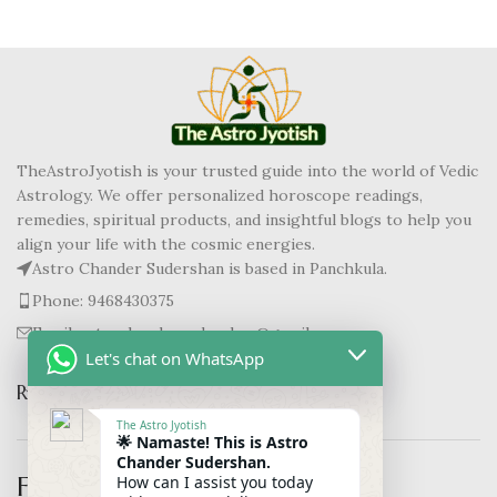
TheAstroJyotish is your trusted guide into the world of Vedic
Astrology. We offer personalized horoscope readings,
remedies, spiritual products, and insightful blogs to help you
align your life with the cosmic energies.
Astro Chander Sudershan is based in Panchkula.
Phone: 9468430375
Email: astrochandersudershan@gmail.com
Let's chat on WhatsApp
RECENT BLOGS
The Astro Jyotish
🌟 Namaste! This is Astro
Chander Sudershan.
Follow us :-
How can I assist you today