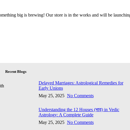
mething big is brewing! Our store is in the works and will be launchin
Recent Blogs
Delayed Marriages: Astrological Remedies for
ith
Early Unions
May 25, 2025
No Comments
Understanding the 12 Houses (भाव) in Vedic
Astrology: A Complete Guide
May 25, 2025
No Comments