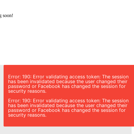
g soon!
Error: 190: Error validating access token: The session
has been invalidated because the user changed their
password or Facebook has changed the session for
security reasons.
Error: 190: Error validating access token: The session
has been invalidated because the user changed their
password or Facebook has changed the session for
security reasons.