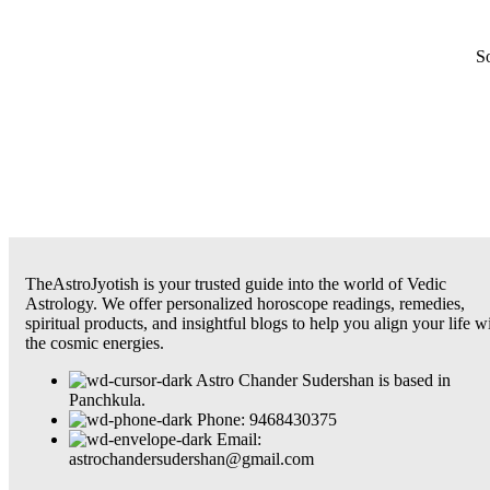
So
TheAstroJyotish is your trusted guide into the world of Vedic
Astrology. We offer personalized horoscope readings, remedies,
spiritual products, and insightful blogs to help you align your life w
the cosmic energies.
Astro Chander Sudershan is based in
Panchkula.
Phone: 9468430375
Email:
astrochandersudershan@gmail.com