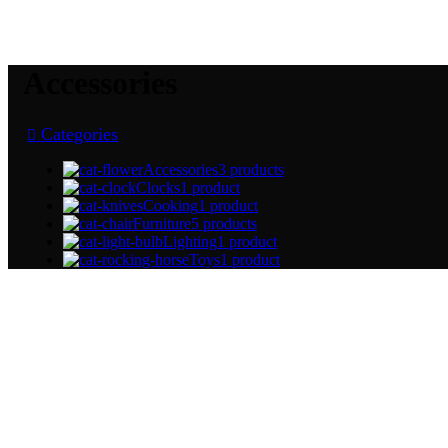
Accessories
Categories
Accessories
3 products
Clocks
1 product
Cooking
1 product
Furniture
5 products
Lighting
1 product
Toys
1 product