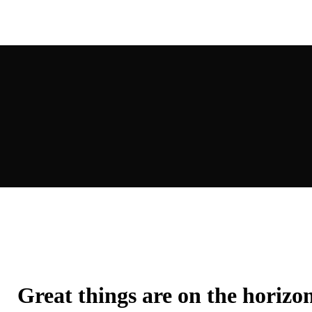
Great things are on the horizo